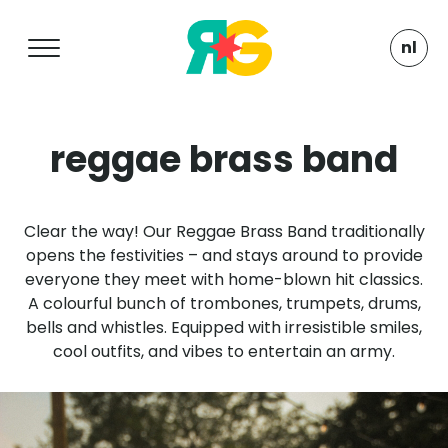
nl
reggae brass band
Clear the way! Our Reggae Brass Band traditionally
opens the festivities – and stays around to provide
everyone they meet with home-blown hit classics.
A colourful bunch of trombones, trumpets, drums,
bells and whistles. Equipped with irresistible smiles,
cool outfits, and vibes to entertain an army.