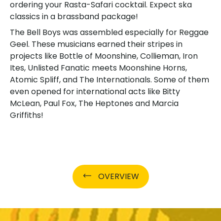
ordering your Rasta-Safari cocktail. Expect ska
classics in a brassband package!
The Bell Boys was assembled especially for Reggae
Geel. These musicians earned their stripes in
projects like Bottle of Moonshine, Collieman, Iron
Ites, Unlisted Fanatic meets Moonshine Horns,
Atomic Spliff, and The Internationals. Some of them
even opened for international acts like Bitty
McLean, Paul Fox, The Heptones and Marcia
Griffiths!
OVERVIEW