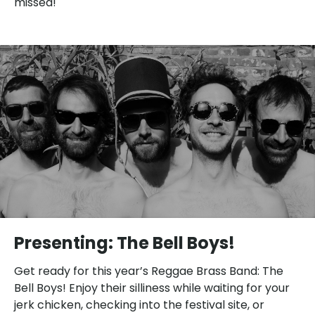
missed!
Presenting: The Bell Boys!
Get ready for this year’s Reggae Brass Band: The
Bell Boys! Enjoy their silliness while waiting for your
jerk chicken, checking into the festival site, or