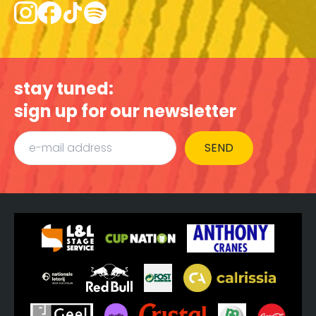
stay tuned:
sign up for our newsletter
SEND