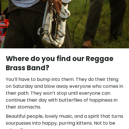
Where do you find our Reggae
Brass Band?
You’ll have to bump into them. They do their thing
on Saturday and blow away everyone who comes in
their path. They won’t stop until everyone can
continue their day with butterflies of happiness in
their stomachs.
Beautiful people, lovely music, and a spirit that turns
sourpusses into happy, purring kittens. Not to be