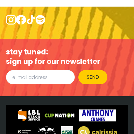
stay tuned:
sign up for our newsletter
SEND