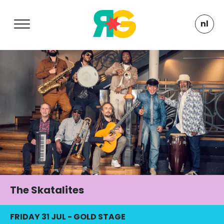
nl
The Skatalites
FRIDAY 31 JUL
-
GOLD STAGE