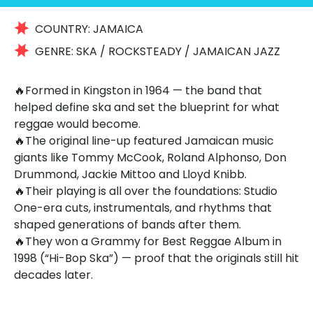
COUNTRY:
JAMAICA
GENRE:
SKA / ROCKSTEADY / JAMAICAN JAZZ
🔥Formed in Kingston in 1964 — the band that
helped define ska and set the blueprint for what
reggae would become.
🔥The original line-up featured Jamaican music
giants like Tommy McCook, Roland Alphonso, Don
Drummond, Jackie Mittoo and Lloyd Knibb.
🔥Their playing is all over the foundations: Studio
One-era cuts, instrumentals, and rhythms that
shaped generations of bands after them.
🔥They won a Grammy for Best Reggae Album in
1998 (“Hi-Bop Ska”) — proof that the originals still hit
decades later.