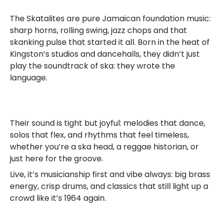
The Skatalites are pure Jamaican foundation music:
sharp horns, rolling swing, jazz chops and that
skanking pulse that started it all. Born in the heat of
Kingston’s studios and dancehalls, they didn’t just
play the soundtrack of ska: they wrote the
language.
Their sound is tight but joyful: melodies that dance,
solos that flex, and rhythms that feel timeless,
whether you’re a ska head, a reggae historian, or
just here for the groove.
Live, it’s musicianship first and vibe always: big brass
energy, crisp drums, and classics that still light up a
crowd like it’s 1964 again.