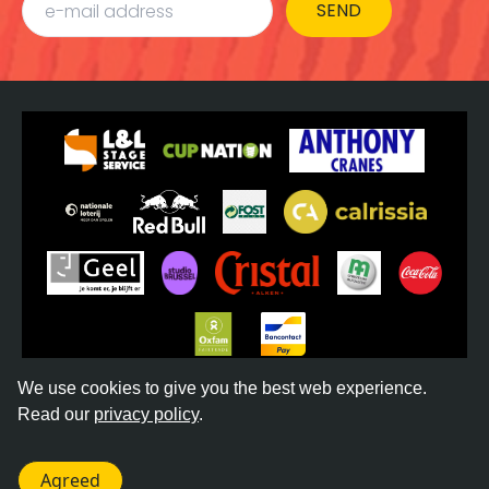
SEND
We use cookies to give you the best web experience.
Read our
privacy policy
.
©
2026
REGGAE GEEL -
TERMS & CONDITIONS
-
PRIVACY POLICY
- WEBSITE BY
DONKEYCOMM
Agreed