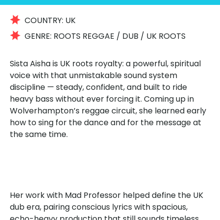
COUNTRY:
UK
GENRE:
ROOTS REGGAE / DUB / UK ROOTS
Sista Aisha is UK roots royalty: a powerful, spiritual
voice with that unmistakable sound system
discipline — steady, confident, and built to ride
heavy bass without ever forcing it. Coming up in
Wolverhampton’s reggae circuit, she learned early
how to sing for the dance and for the message at
the same time.
Her work with Mad Professor helped define the UK
dub era, pairing conscious lyrics with spacious,
echo-heavy production that still sounds timeless