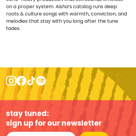
on a proper system. Aisha’s catalog runs deep:
roots & culture songs with warmth, conviction, and
melodies that stay with you long after the tune
fades.
stay tuned:
sign up for our newsletter