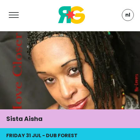
nl
Sista Aisha
FRIDAY 31 JUL
-
DUB FOREST