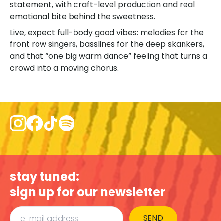
statement, with craft-level production and real
emotional bite behind the sweetness.
Live, expect full-body good vibes: melodies for the
front row singers, basslines for the deep skankers,
and that “one big warm dance” feeling that turns a
crowd into a moving chorus.
stay tuned:
sign up for our newsletter
SEND