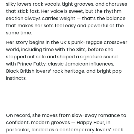
silky lovers rock vocals, tight grooves, and choruses
that stick fast. Her voice is sweet, but the rhythm
section always carries weight — that’s the balance
that makes her sets feel easy and powerful at the
same time.
Her story begins in the UK’s punk-reggae crossover
world, including time with The Slits, before she
stepped out solo and shaped a signature sound
with Prince Fatty: classic Jamaican influences,
Black British lovers’ rock heritage, and bright pop
instincts.
On record, she moves from slow-sway romance to
confident, modern grooves — Happy Hour, in
particular, landed as a contemporary lovers’ rock