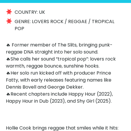
COUNTRY:
UK
GENRE:
LOVERS ROCK / REGGAE / TROPICAL
POP
🔥 Former member of The Slits, bringing punk-
reggae DNA straight into her solo sound.
🔥She calls her sound “tropical pop”: lovers rock
warmth, reggae bounce, sunshine hooks.
🔥Her solo run kicked off with producer Prince
Fatty, with early releases featuring names like
Dennis Bovell and George Dekker.
🔥Recent chapters include Happy Hour (2022),
Happy Hour in Dub (2023), and Shy Girl (2025).
Hollie Cook brings reggae that smiles while it hits: