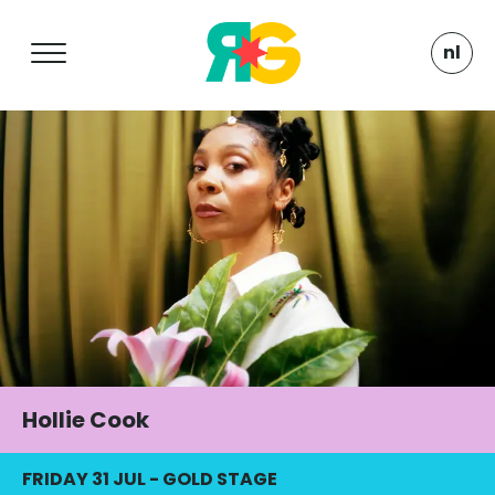
nl
Hollie Cook
FRIDAY 31 JUL
-
GOLD STAGE