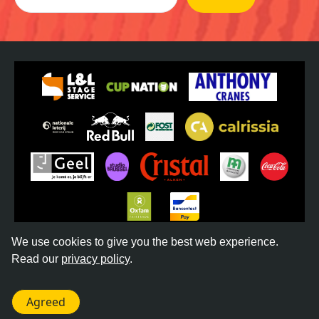
We use cookies to give you the best web experience.
Read our
privacy policy
.
©
2026
REGGAE GEEL -
TERMS & CONDITIONS
-
PRIVACY POLICY
- WEBSITE BY
DONKEYCOMM
Agreed